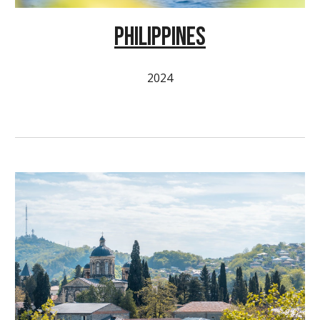
PHILIPPINES
2024