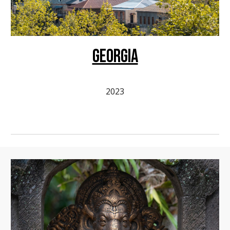
GEORGIA
2023