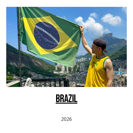
BRAZIL
2026