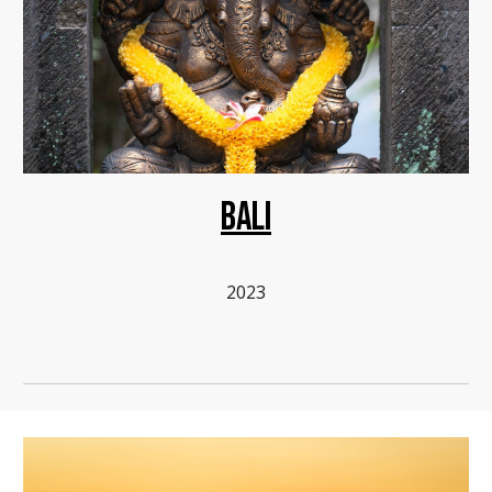
BALI
2023