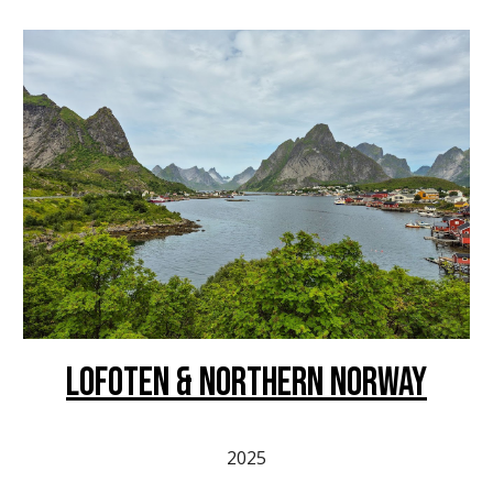
LOFOTEN & Northern norway
2025