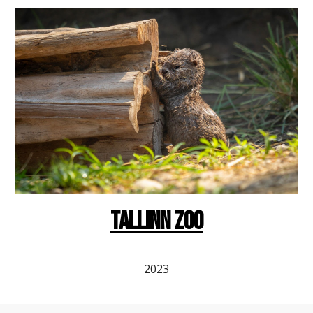
Tallinn ZOO
2023