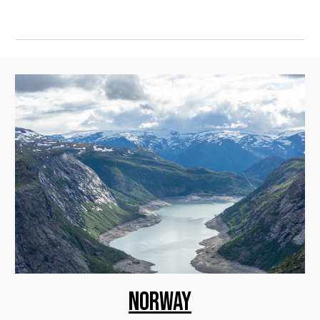
NORWAY