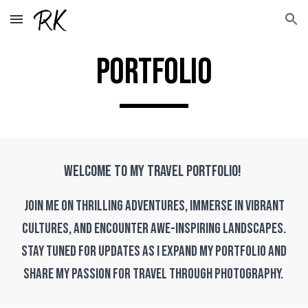
Skip to main content
Skip to navigation
PORTFOLIO
Welcome to my travel portfolio!
Join me on thrilling adventures, immerse in vibrant
cultures, and encounter awe-inspiring landscapes.
Stay tuned for updates as I expand my portfolio and
share my passion for travel through photography.