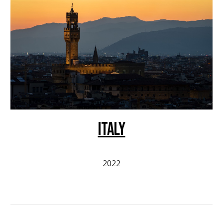
ITALY
2022