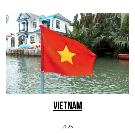
VIETNAM
2025